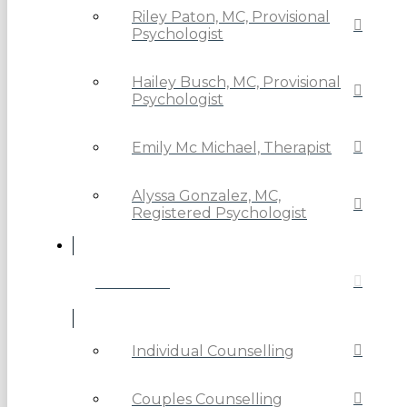
Riley Paton, MC, Provisional
Psychologist
Hailey Busch, MC, Provisional
Psychologist
Emily Mc Michael, Therapist
Alyssa Gonzalez, MC,
Registered Psychologist
SERVICES
Individual Counselling
Couples Counselling