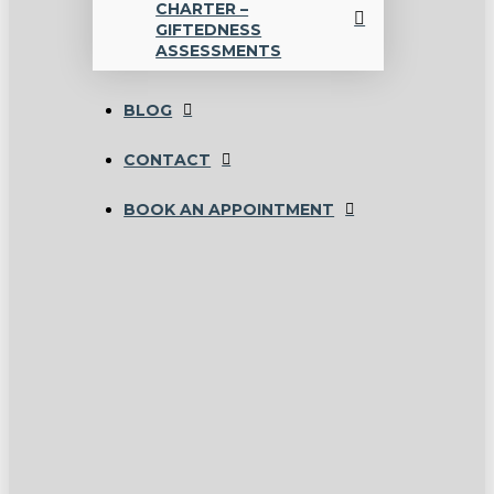
CHARTER –
GIFTEDNESS
ASSESSMENTS
BLOG
CONTACT
BOOK AN APPOINTMENT