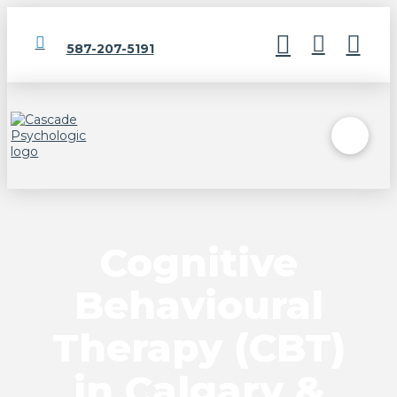
587-207-5191
Cognitive
Behavioural
Therapy (CBT)
in Calgary &