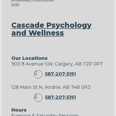
Cascade Psychology
and Wellness
Our Locations
903 8 Avenue SW, Calgary, AB T2P 0P7
587-207-5191
128 Main St N, Airdrie, AB T4B 0R3
587-207-5191
Hours
Evening & Saturday Sessions