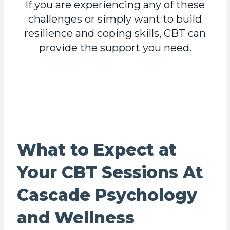
If you are experiencing any of these
challenges or simply want to build
resilience and coping skills, CBT can
provide the support you need.
What to Expect at
Your CBT Sessions At
Cascade Psychology
and Wellness