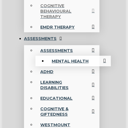
COGNITIVE
BEHAVIOURAL
THERAPY
EMDR THERAPY
ASSESSMENTS
ASSESSMENTS
MENTAL HEALTH
ADHD
LEARNING
DISABILITIES
EDUCATIONAL
COGNITIVE &
GIFTEDNESS
WESTMOUNT