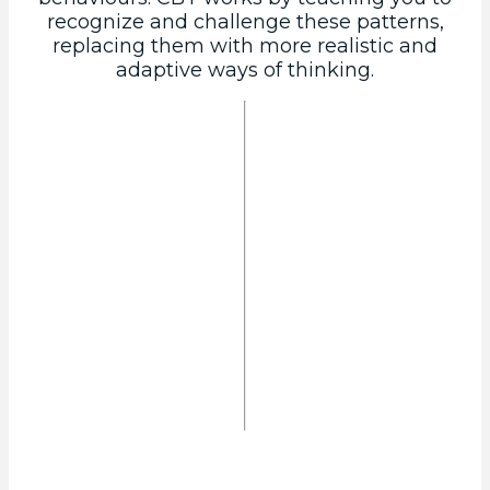
recognize and challenge these patterns,
replacing them with more realistic and
adaptive ways of thinking.