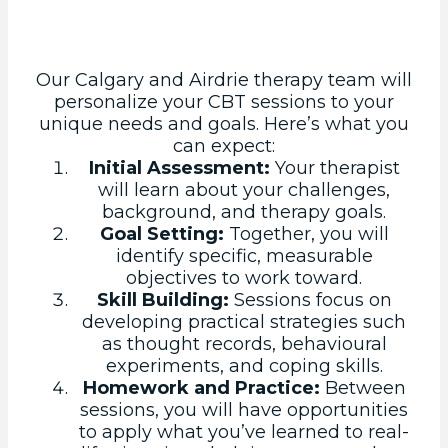
Our Calgary and Airdrie therapy team will
personalize your CBT sessions to your
unique needs and goals. Here’s what you
can expect:
Initial Assessment:
Your therapist
will learn about your challenges,
background, and therapy goals.
Goal Setting:
Together, you will
identify specific, measurable
objectives to work toward.
Skill Building:
Sessions focus on
developing practical strategies such
as thought records, behavioural
experiments, and coping skills.
Homework and Practice:
Between
sessions, you will have opportunities
to apply what you’ve learned to real-