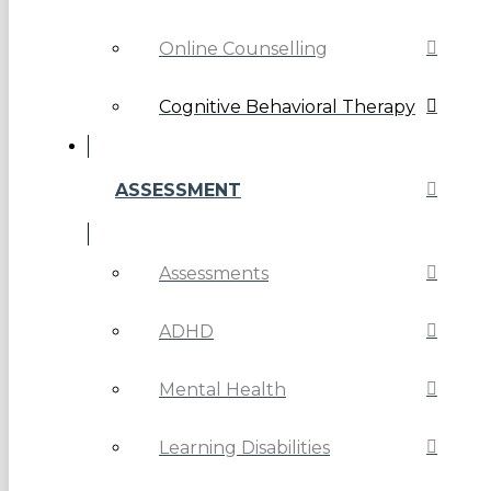
Online Counselling
Cognitive Behavioral Therapy
ASSESSMENT
Assessments
ADHD
Mental Health
Learning Disabilities