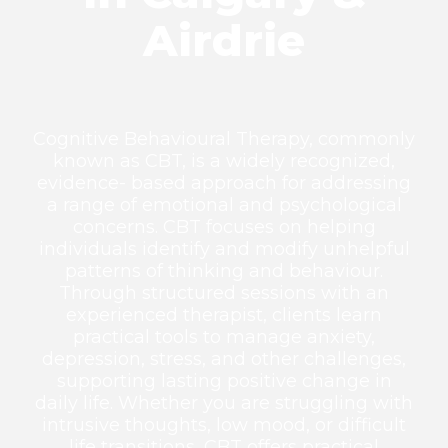
Airdrie
Cognitive Behavioural Therapy, commonly
known as CBT, is a widely recognized,
evidence- based approach for addressing
a range of emotional and psychological
concerns. CBT focuses on helping
individuals identify and modify unhelpful
patterns of thinking and behaviour.
Through structured sessions with an
experienced therapist, clients learn
practical tools to manage anxiety,
depression, stress, and other challenges,
supporting lasting positive change in
daily life. Whether you are struggling with
intrusive thoughts, low mood, or difficult
life transitions, CBT offers practical