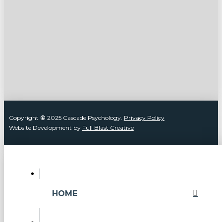
Copyright
©
2025 Cascade Psychology.
Privacy Policy
Website Development by
Full Blast Creative
HOME