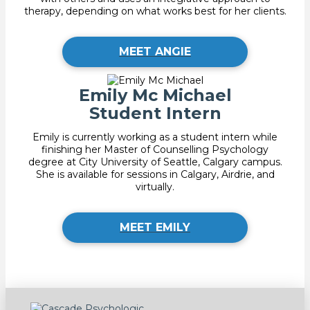
therapy, depending on what works best for her clients.
MEET ANGIE
Emily Mc Michael
Student Intern
Emily is currently working as a student intern while
finishing her Master of Counselling Psychology
degree at City University of Seattle, Calgary campus.
She is available for sessions in Calgary, Airdrie, and
virtually.
MEET EMILY