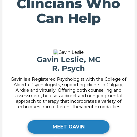
Clincians Who
Can Help
Gavin Leslie, MC
R. Psych
Gavin is a Registered Psychologist with the College of
Alberta Psychologists, supporting clients in Calgary,
Airdrie and virtually. Offering both counselling and
assessment, he uses a direct and non-judgmental
approach to therapy that incorporates a variety of
techniques from different therapeutic modalities.
MEET GAVIN