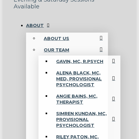
Available
ABOUT
ABOUT US
OUR TEAM
GAVIN, MC, R.PSYCH
ALENA BLACK, MC,
MED, PROVISIONAL
PSYCHOLOGIST
ANGIE BAINS, MC,
THERAPIST
SIMREN KUNDAN, MC,
PROVISIONAL
PSYCHOLOGIST
RILEY PATON, MC,