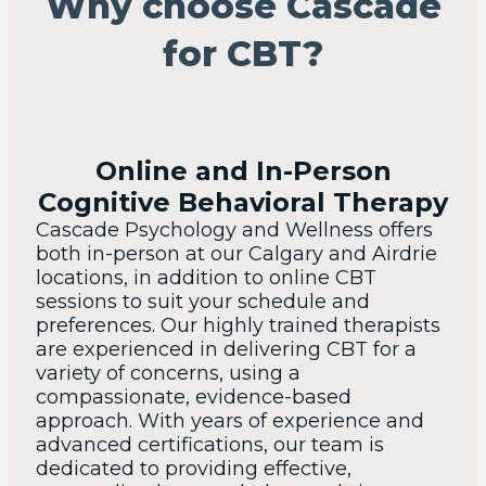
Why choose Cascade
for CBT?
Online and In-Person
Cognitive Behavioral Therapy
Cascade Psychology and Wellness offers
both in-person at our Calgary and Airdrie
locations, in addition to online CBT
sessions to suit your schedule and
preferences. Our highly trained therapists
are experienced in delivering CBT for a
variety of concerns, using a
compassionate, evidence-based
approach. With years of experience and
advanced certifications, our team is
dedicated to providing effective,