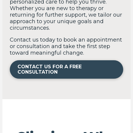
personalized care to help you thrive.
Whether you are new to therapy or
returning for further support, we tailor our
approach to your unique goals and
circumstances.
Contact us today to book an appointment
or consultation and take the first step
toward meaningful change.
CONTACT US FOR A FREE
CONSULTATION