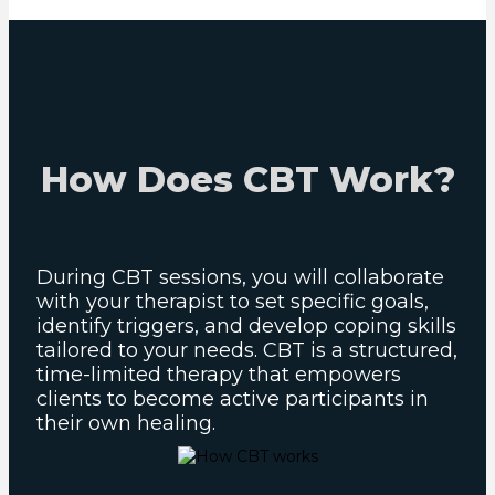
How Does CBT Work?
During CBT sessions, you will collaborate
with your therapist to set specific goals,
identify triggers, and develop coping skills
tailored to your needs. CBT is a structured,
time-limited therapy that empowers
clients to become active participants in
their own healing.