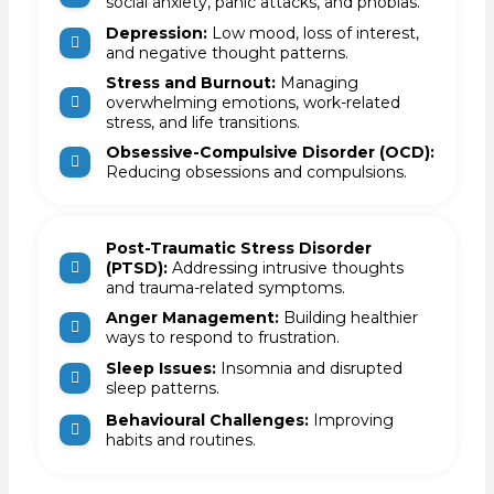
social anxiety, panic attacks, and phobias.
Depression:
Low mood, loss of interest,
and negative thought patterns.
Stress and Burnout:
Managing
overwhelming emotions, work-related
stress, and life transitions.
Obsessive-Compulsive Disorder (OCD):
Reducing obsessions and compulsions.
Post-Traumatic Stress Disorder
(PTSD):
Addressing intrusive thoughts
and trauma-related symptoms.
Anger Management:
Building healthier
ways to respond to frustration.
Sleep Issues:
Insomnia and disrupted
sleep patterns.
Behavioural Challenges:
Improving
habits and routines.