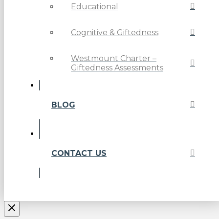
Educational
Cognitive & Giftedness
Westmount Charter –
Giftedness Assessments
BLOG
CONTACT US