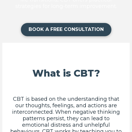
strategies for long-term improvement.
BOOK A FREE CONSULTATION
What is CBT?
CBT is based on the understanding that
our thoughts, feelings, and actions are
interconnected. When negative thinking
patterns persist, they can lead to
emotional distress and unhelpful
behaviours. CBT works by teaching you to