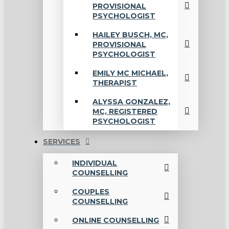
PROVISIONAL
PSYCHOLOGIST
HAILEY BUSCH, MC,
PROVISIONAL
PSYCHOLOGIST
EMILY MC MICHAEL,
THERAPIST
ALYSSA GONZALEZ,
MC, REGISTERED
PSYCHOLOGIST
SERVICES
INDIVIDUAL
COUNSELLING
COUPLES
COUNSELLING
ONLINE COUNSELLING