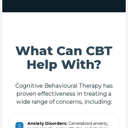
What Can CBT
Help With?
Cognitive Behavioural Therapy has
proven effectiveness in treating a
wide range of concerns, including:
Anxiety Disorders:
Generalized anxiety,