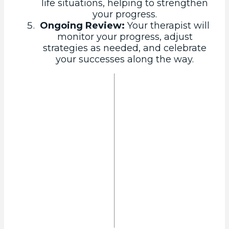
life situations, helping to strengthen
your progress.
Ongoing Review:
Your therapist will
monitor your progress, adjust
strategies as needed, and celebrate
your successes along the way.