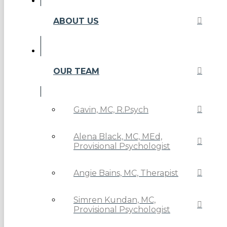
ABOUT US
OUR TEAM
Gavin, MC, R.Psych
Alena Black, MC, MEd,
Provisional Psychologist
Angie Bains, MC, Therapist
Simren Kundan, MC,
Provisional Psychologist