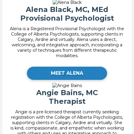
Alena Black, MC, MEd
Provisional Psychologist
Alena is a Registered Provisional Psychologist with the
College of Alberta Psychologists, supporting clients in
Calgary, Airdrie and virtually. Alena uses a direct,
welcoming, and integrative approach, incorporating a
variety of techniques from different therapeutic
modalities.
MEET ALENA
Angie Bains, MC
Therapist
Angie is a pre-licensed therapist currently seeking
registration with the College of Alberta Psychologists,
supporting clients in Calgary, Airdrie and virtually. She
is kind, compassionate, and empathetic when working
with others and uses an integrative approach to