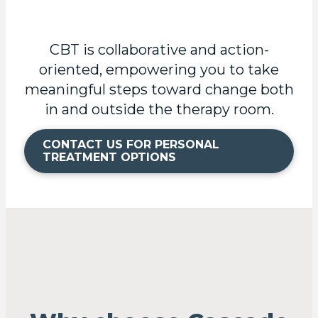
CBT is collaborative and action-
oriented, empowering you to take
meaningful steps toward change both
in and outside the therapy room.
CONTACT US FOR PERSONAL
TREATMENT OPTIONS